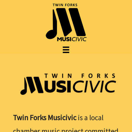
Twin Forks Musicivic
is a local
chamber music project committed