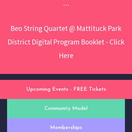
...
Beo String Quartet @ Mattituck Park
District Digital Program Booklet - Click
Here
Upcoming Events - FREE Tickets
Community Model
Memberships