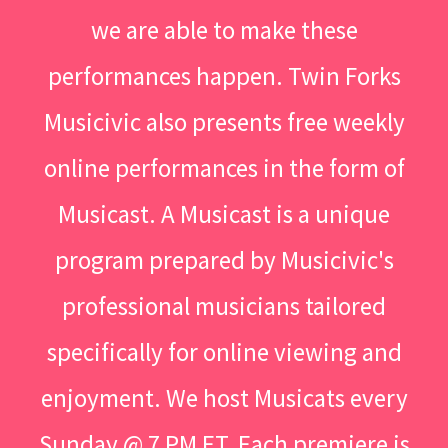
we are able to make these
performances happen. Twin Forks
Musicivic also presents free weekly
online performances in the form of
Musicast. A Musicast is a unique
program prepared by Musicivic's
professional musicians tailored
specifically for online viewing and
enjoyment. We host Musicats every
Sunday @ 7 PM ET. Each premiere is