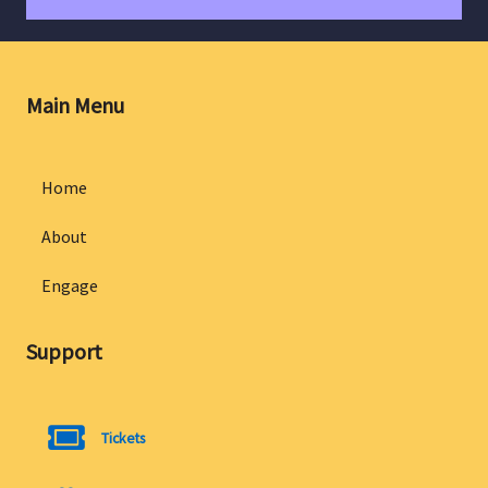
Main Menu
Home
About
Engage
Support
Tickets