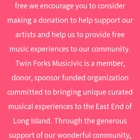
free we encourage you to consider
making a donation to help support our
artists and help us to provide free
music experiences to our community.
Twin Forks Musicivic is a member,
donor, sponsor funded organization
committed to bringing unique curated
musical experiences to the East End of
Long Island. Through the generous
support of our wonderful community,