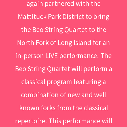
again partnered with the
Mattituck Park District to bring
the Beo String Quartet to the
North Fork of Long Island for an
in-person LIVE performance. The
Beo String Quartet will perform a
classical program featuring a
combination of new and well
known forks from the classical
repertoire. This performance will