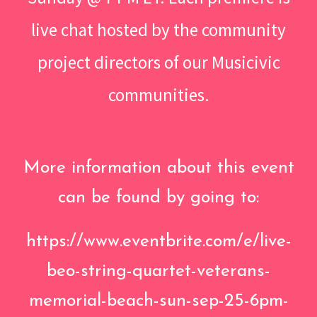
live chat hosted by the community
project directors of our Musicivic
communities.
More information about this event
can be found by going to:
https://www.eventbrite.com/e/live-
beo-string-quartet-veterans-
memorial-beach-sun-sep-25-6pm-