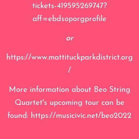
tickets-419595269747?
aff=ebdsoporgprofile
or
https://www.mattituckparkdistrict.org
/
More information about Beo String
Quartet's upcoming tour can be
found:
https://musicivic.net/beo2022