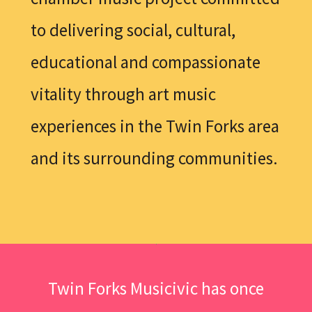
to delivering social, cultural,
educational and compassionate
vitality through art music
experiences in the Twin Forks area
and its surrounding communities.
Twin Forks Musicivic has once