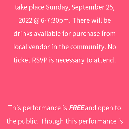
take place Sunday, September 25,
2022 @ 6-7:30pm. There will be
drinks available for purchase from
local vendor in the community. No
ticket RSVP is necessary to attend.
This performance is
FREE
and open to
the public. Though this performance is